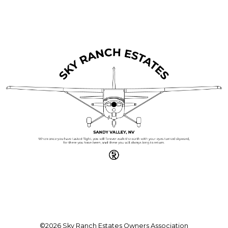
©2026 Sky Ranch Estates Owners Association