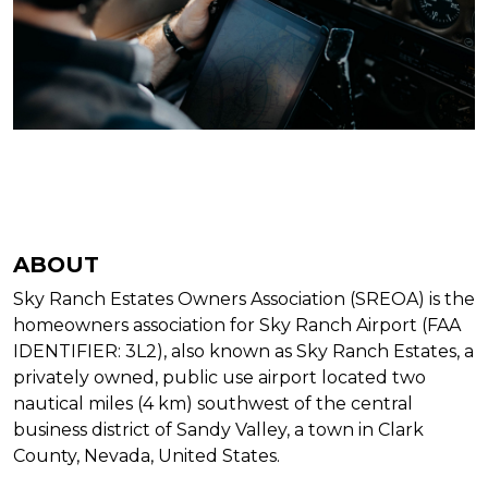
ABOUT
Sky Ranch Estates Owners Association (SREOA) is the
homeowners association for Sky Ranch Airport (FAA
IDENTIFIER: 3L2), also known as Sky Ranch Estates, a
privately owned, public use airport located two
nautical miles (4 km) southwest of the central
business district of Sandy Valley, a town in Clark
County, Nevada, United States.